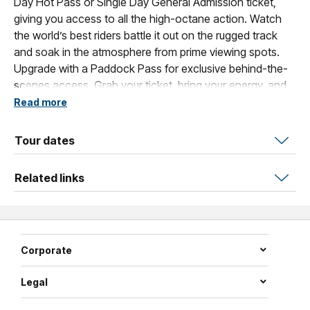
Day Hot Pass or Single Day General Admission ticket,
giving you access to all the high-octane action. Watch
the world’s best riders battle it out on the rugged track
and soak in the atmosphere from prime viewing spots.
Upgrade with a Paddock Pass for exclusive behind-the-
scenes access. Grab your ticket, bring your energy, and
get ready for a day packed with non-stop motocross
Read more
excitement!
Tour dates
Related links
Corporate
Legal