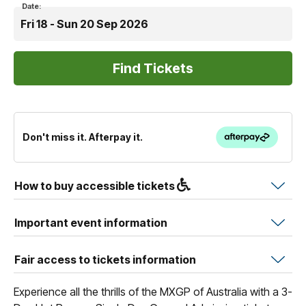
Date:
Fri 18 - Sun 20 Sep 2026
Don't miss it. Afterpay it.
How to buy accessible tickets
Important event information
Fair access to tickets information
Experience all the thrills of the MXGP of Australia with a 3-