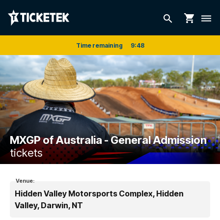
shopping_cart
search
dehaze
Time remaining
9
:
48
MXGP of Australia - General Admission
tickets
Venue:
Hidden Valley Motorsports Complex, Hidden
Valley, Darwin, NT