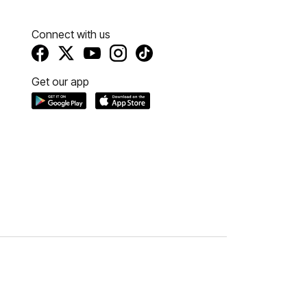
Connect with us
Get our app