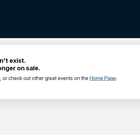
't exist.
longer on sale.
, or check out other great events on the
Home Page
.