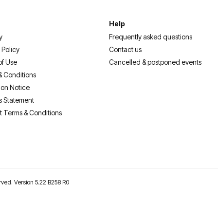
Help
y
Frequently asked questions
 Policy
Contact us
of Use
Cancelled & postponed events
& Conditions
ion Notice
s Statement
t Terms & Conditions
erved. Version 5.22 B258 R0