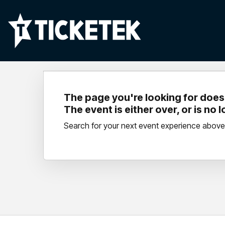
The page you're looking for doesn
The event is either over, or is no 
Search for your next event experience above