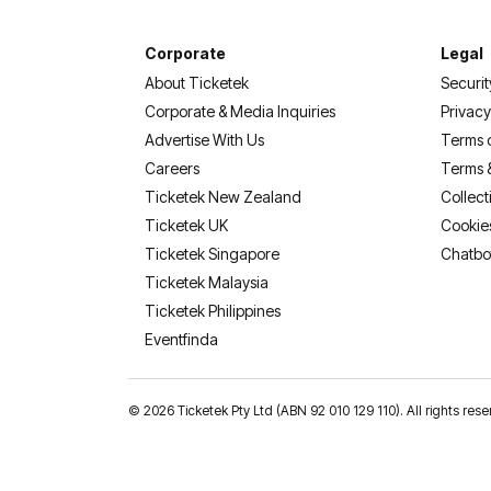
Corporate
Legal
About Ticketek
Securit
Corporate & Media Inquiries
Privacy
Advertise With Us
Terms 
Careers
Terms 
Ticketek New Zealand
Collect
Ticketek UK
Cookie
Ticketek Singapore
Chatbo
Ticketek Malaysia
Ticketek Philippines
(opens in a new tab)
Eventfinda
©
2026 Ticketek Pty Ltd (ABN 92 010 129 110). All rights res