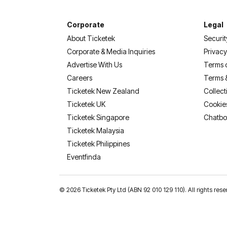
Corporate
Legal
About Ticketek
Securit
Corporate & Media Inquiries
Privacy
Advertise With Us
Terms 
Careers
Terms 
Ticketek New Zealand
Collect
Ticketek UK
Cookie
Ticketek Singapore
Chatbo
Ticketek Malaysia
Ticketek Philippines
(opens in a new tab)
Eventfinda
©
2026 Ticketek Pty Ltd (ABN 92 010 129 110). All rights res