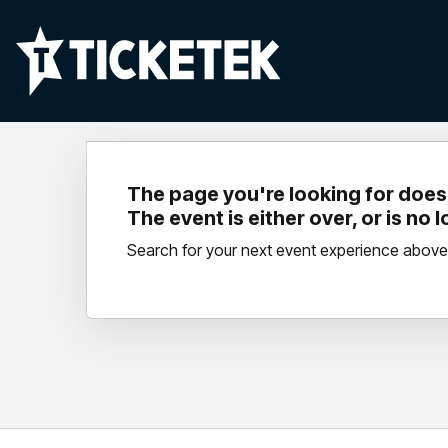
The page you're looking for doesn
The event is either over, or is no 
Search for your next event experience above