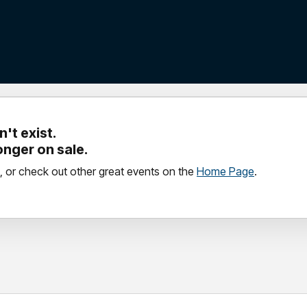
't exist.
longer on sale.
, or check out other great events on the
Home Page
.