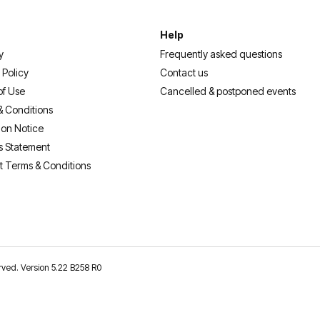
Help
y
Frequently asked questions
 Policy
Contact us
of Use
Cancelled & postponed events
& Conditions
ion Notice
s Statement
t Terms & Conditions
erved. Version 5.22 B258 R0