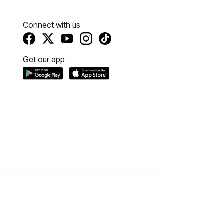
Connect with us
Get our app