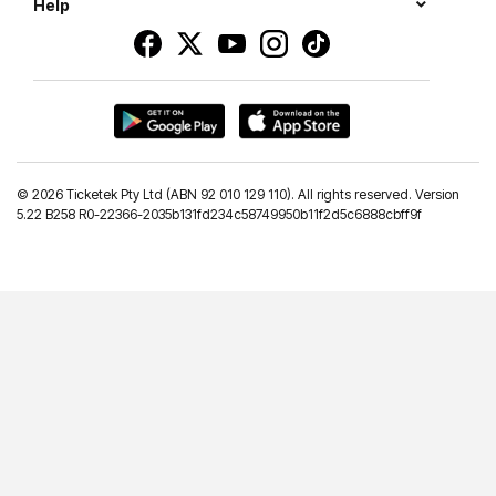
Help
©
2026 Ticketek Pty Ltd (ABN 92 010 129 110). All rights reserved. Version
5.22 B258 R0-22366-2035b131fd234c58749950b11f2d5c6888cbff9f