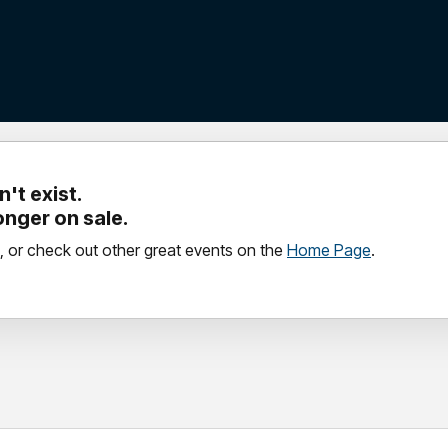
't exist.
longer on sale.
, or check out other great events on the
Home Page
.