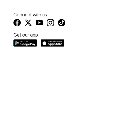
Connect with us
Get our app