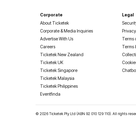
Corporate
Legal
About Ticketek
Securit
Corporate & Media Inquiries
Privacy
Advertise With Us
Terms 
Careers
Terms 
Ticketek New Zealand
Collect
Ticketek UK
Cookie
Ticketek Singapore
Chatbo
Ticketek Malaysia
Ticketek Philippines
(opens in a new tab)
Eventfinda
©
2026 Ticketek Pty Ltd (ABN 92 010 129 110). All rights res