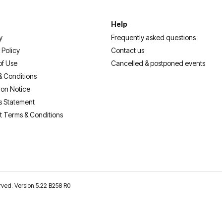
Help
y
Frequently asked questions
 Policy
Contact us
of Use
Cancelled & postponed events
& Conditions
ion Notice
s Statement
t Terms & Conditions
erved. Version 5.22 B258 R0