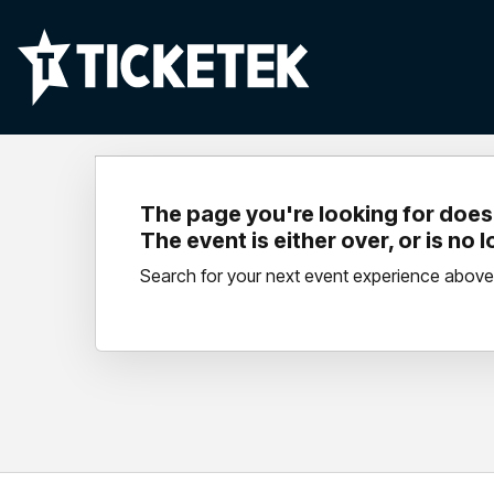
The page you're looking for doesn
The event is either over, or is no 
Search for your next event experience above