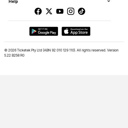
Help
©
2026 Ticketek Pty Ltd (ABN 92 010 129 110). All rights reserved. Version
5.22 B258 R0