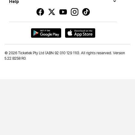
Help
©
2026 Ticketek Pty Ltd (ABN 92 010 129 110). All rights reserved. Version
5.22 B258 R0