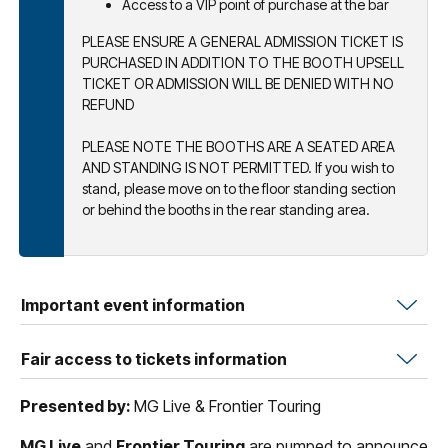
Access to a VIP point of purchase at the bar
PLEASE ENSURE A GENERAL ADMISSION TICKET IS
PURCHASED IN ADDITION TO THE BOOTH UPSELL
TICKET OR ADMISSION WILL BE DENIED WITH NO
REFUND
PLEASE NOTE THE BOOTHS ARE A SEATED AREA
AND STANDING IS NOT PERMITTED. If you wish to
stand, please move on to the floor standing section
or behind the booths in the rear standing area.
Important event information
Fair access to tickets information
Presented by:
MG Live & Frontier Touring
MG Live
and
Frontier Touring
are pumped to announce