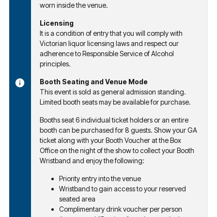
worn inside the venue.
Licensing
It is a condition of entry that you will comply with
Victorian liquor licensing laws and respect our
adherence to Responsible Service of Alcohol
principles.
Booth Seating and Venue Mode
This event is sold as general admission standing.
Limited booth seats may be available for purchase.
Booths seat 6 individual ticket holders or an entire
booth can be purchased for 8 guests. Show your GA
ticket along with your Booth Voucher at the Box
Office on the night of the show to collect your Booth
Wristband and enjoy the following:
Priority entry into the venue
Wristband to gain access to your reserved
seated area
Complimentary drink voucher per person