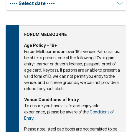
FORUM MELBOURNE
Age Policy - 18+
Forum Melbourne is an over 18's venue. Patrons must
be able to present one of the following ID's to gain
entry: learner or driver's license, passport, proof of
age card, keypass. If patrons are unable to present a
valid form of ID, we can not permit you entry to the
venue, and on these grounds, we can not provide a
refund for your tickets.
Venue Conditions of Entry
To ensure you have a safe and enjoyable
experience, please be aware of the
Conditions of
Entry
.
Please note, steel cap boots are not permitted to be