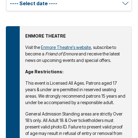
ENMORE THEATRE
Visit the
Enmore Theatre's website
, subscribe to
become a
Friend of Enmore
and receive the latest
news on upcoming events and special offers.
Age Restrictions:
This event is Licensed All Ages. Patrons aged 17
years & under are permitted in reserved seating
areas. We strongly recommend patrons 15 years and
under be accompanied by a responsible adult.
General Admission Standing areas are strictly Over
18’s only. All Adult 18 & Over ticketholders must
present valid photo ID. Failure to present valid proof
of age may result in refusal of entry or removal from