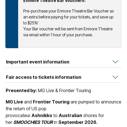
Enmore Theatre Bar Vouchers:
Pre-purchase your Enmore Theatre Bar Voucher as
an extra before paying for your tickets, and save up
to $25%!
Your Bar voucher will be sent from Enmore Theatre
via email within 1 hour of your purchase.
Important event information
Fair access to tickets information
Presented by:
MG Live & Frontier Touring
MG Live
and
Frontier Touring
are pumped to announce
the return of US pop
provocateur
Ashnikko
to
Australian
shores for
her
SMOOCHIES TOUR
in
September 2026
.