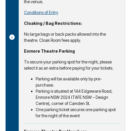
the venue.
Conditions of Entry
Cloaking / Bag Restrictions:
No large bags or back packs allowed into the
theatre. Cloak Room fees apply.
Enmore Theatre Parking
To secure your parking spot for the night, please
select it as an extra before paying for your tickets.
Parking will be available only by pre-
purchase.
Parking is situated at 144 Edgeware Road,
Enmore NSW 2024 (TAFE NSW – Design
Centre), corner of Camden St.
One parking ticket secures one parking spot
for the night of the event