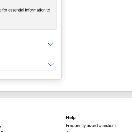
e
for essential information to
Help
y
Frequently asked questions