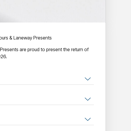
urs & Laneway Presents
esents are proud to present the return of
026.