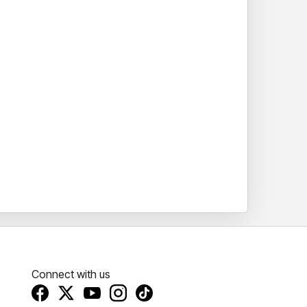
Connect with us