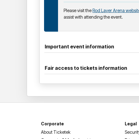
Please visit the
Rod Laver Arena websit
assist with attending the event.
Important event information
Fair access to tickets information
Corporate
Legal
About Ticketek
Securit