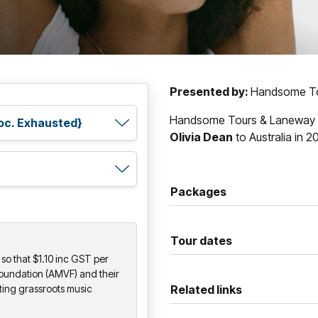
Presented by:
Handsome To
Handsome Tours & Laneway Pr
Olivia Dean
to Australia in 2
Packages
Tour dates
so that $1.10 inc GST per
Foundation (AMVF) and their
ting grassroots music
Related links