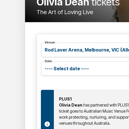
Olivia Dean
tickets
The Art of Loving Live
Venue:
Date:
PLUS1
Olivia Dean
has partnered with PLUS1 
ticket goes to Australian Music Venue 
work protecting, nurturing, and suppor
venues throughout Australia.