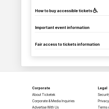
How to buy accessible tickets
Important event information
Fair access to tickets information
Corporate
Legal
About Ticketek
Securit
Corporate & Media Inquiries
Privacy
Advertise With Us
Terms 