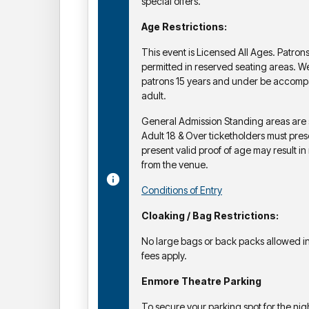
special offers.
Age Restrictions:
This event is Licensed All Ages. Patron
permitted in reserved seating areas. 
patrons 15 years and under be accomp
adult.
General Admission Standing areas are str
Adult 18 & Over ticketholders must prese
present valid proof of age may result in 
from the venue.
Conditions of Entry
Cloaking / Bag Restrictions:
No large bags or back packs allowed in
fees apply.
Enmore Theatre Parking
To secure your parking spot for the nigh