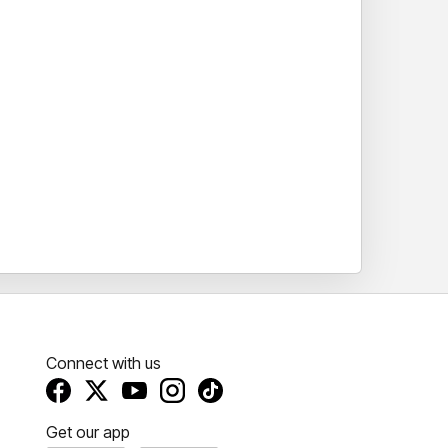
Connect with us
Get our app