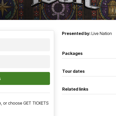
Presented by:
Live Nation
Packages
Tour dates
Related links
ere, or choose GET TICKETS