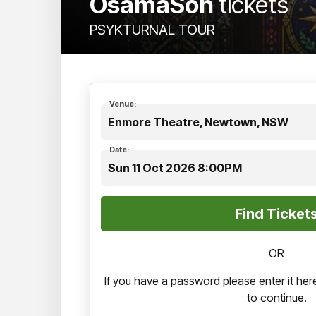
OsamaSon
tickets
PSYKTURNAL TOUR
Venue:
Enmore Theatre, Newtown, NSW
Date:
Sun 11 Oct 2026 8:00PM
OR
If you have a password please enter it h
to continue.