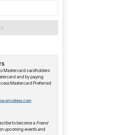
TS
y to Mastercard cardholders
stercard and by paying
ccess Mastercard Preferred
w.priceless.com
bscribe to become a
Friend
 on upcoming events and