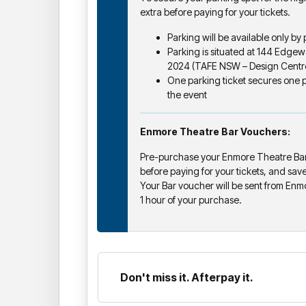
extra before paying for your tickets.
Parking will be available only by
Parking is situated at 144 Edg
2024 (TAFE NSW – Design Centre
One parking ticket secures one pa
the event
Enmore Theatre Bar Vouchers:
Pre-purchase your Enmore Theatre Bar
before paying for your tickets, and sav
Your Bar voucher will be sent from Enm
1 hour of your purchase.
Don't miss it. Afterpay it.