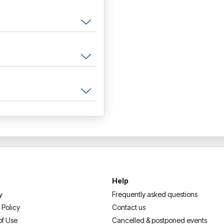
Help
y
Frequently asked questions
 Policy
Contact us
of Use
Cancelled & postponed events