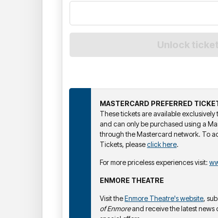
MASTERCARD PREFERRED TICKE
These tickets are available exclusivel
and can only be purchased using a Ma
through the Mastercard network. To a
Tickets, please
click here
.
For more priceless experiences visit:
ww
ENMORE THEATRE
Visit the
Enmore Theatre's website
, su
of Enmore
and receive the latest news