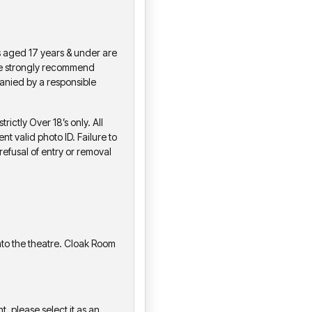
s aged 17 years & under are
We strongly recommend
anied by a responsible
ictly Over 18’s only. All
nt valid photo ID. Failure to
refusal of entry or removal
to the theatre. Cloak Room
t, please select it as an