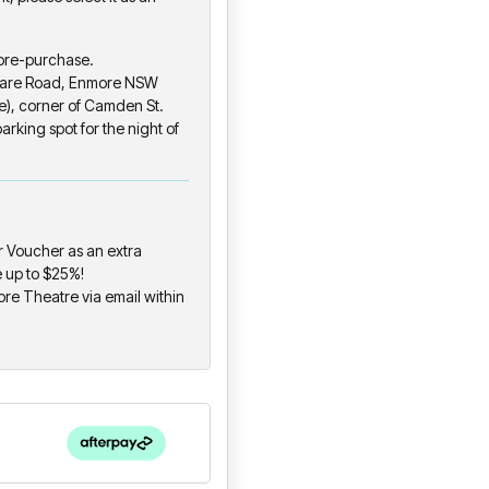
 pre-purchase.
eware Road, Enmore NSW
), corner of Camden St.
rking spot for the night of
 Voucher as an extra
e up to $25%!
ore Theatre via email within