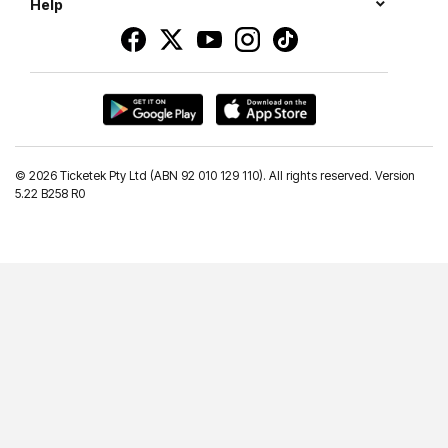
Help
©
2026 Ticketek Pty Ltd (ABN 92 010 129 110). All rights reserved. Version
5.22 B258 R0