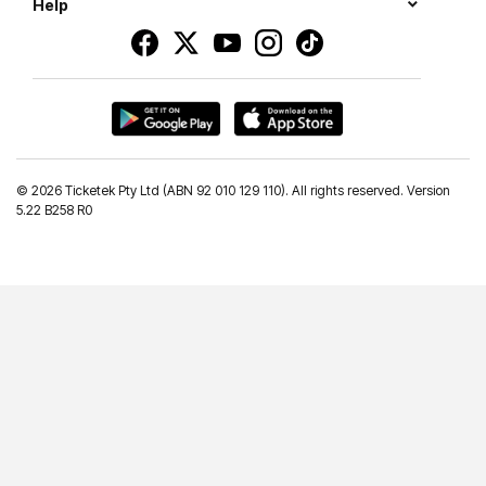
Help
©
2026 Ticketek Pty Ltd (ABN 92 010 129 110). All rights reserved. Version
5.22 B258 R0