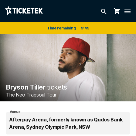
shopping_cart
search
dehaze
Time remaining
9
:
48
Bryson Tiller
tickets
The Neo Trapsoul Tour
Venue:
Afterpay Arena, formerly known as Qudos Bank
Arena, Sydney Olympic Park, NSW