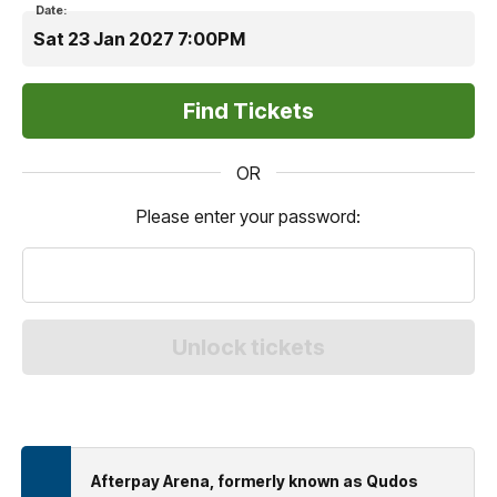
Date:
Sat 23 Jan 2027 7:00PM
OR
Please enter your password:
Afterpay Arena, formerly known as Qudos