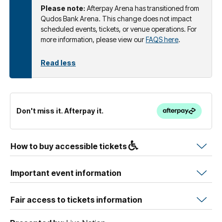
Please note:
Afterpay Arena has transitioned from
Qudos Bank Arena. This change does not impact
scheduled events, tickets, or venue operations. For
more information, please view our
FAQS here
.
Read less
Don't miss it. Afterpay it.
How to buy accessible tickets
Important event information
Fair access to tickets information