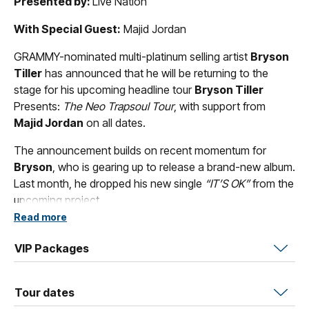
Presented by:
Live Nation
With Special Guest:
Majid Jordan
GRAMMY-nominated multi-platinum selling artist
Bryson
Tiller
has announced that he will be returning to the
stage for his upcoming headline tour
Bryson Tiller
Presents:
The Neo Trapsoul Tour
, with support from
Majid Jordan
on all dates.
The announcement builds on recent momentum for
Bryson
, who is gearing up to release a brand-new album.
Last month, he dropped his new single
“IT’S OK”
from the
upcoming project.
Read more
The tour announcement follows a landmark year for
Tiller
. Last October, he both celebrated the 10-year
VIP Packages
anniversary of his groundbreaking debut
T R A P S O U L
and released the double-album
Solace & The Vices
,
Tour dates
showcasing the duality of his artistry, with
The Vices