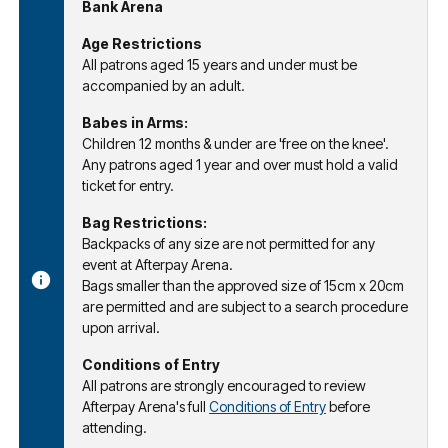
Bank Arena
Age Restrictions
All patrons aged 15 years and under must be
accompanied by an adult.
Babes in Arms:
Children 12 months & under are 'free on the knee'.
Any patrons aged 1 year and over must hold a valid
ticket for entry.
Bag Restrictions:
Backpacks of any size are not permitted for any
event at Afterpay Arena.
Bags smaller than the approved size of 15cm x 20cm
are permitted and are subject to a search procedure
upon arrival.
Conditions of Entry
All patrons are strongly encouraged to review
Afterpay Arena's full
Conditions of Entry
before
attending.