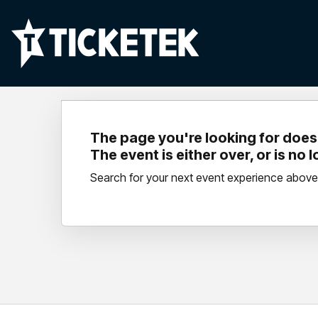
The page you're looking for doesn
The event is either over, or is no 
Search for your next event experience above