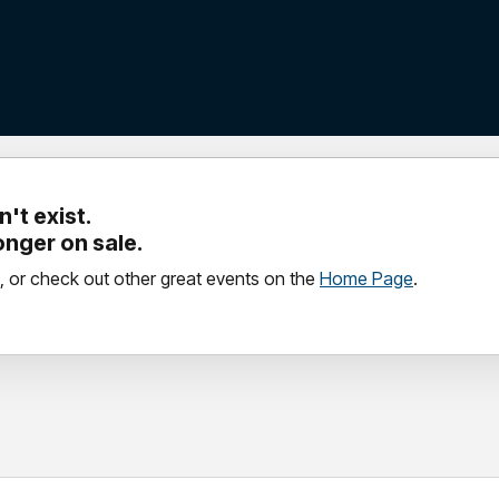
't exist.
longer on sale.
, or check out other great events on the
Home Page
.