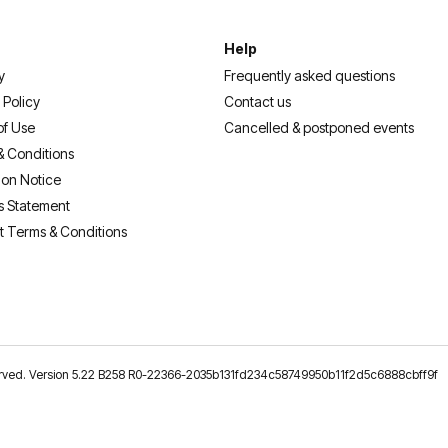
Help
y
Frequently asked questions
 Policy
Contact us
of Use
Cancelled & postponed events
& Conditions
ion Notice
s Statement
t Terms & Conditions
reserved. Version 5.22 B258 R0-22366-2035b131fd234c58749950b11f2d5c6888cbff9f