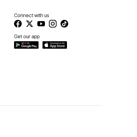
Connect with us
Get our app