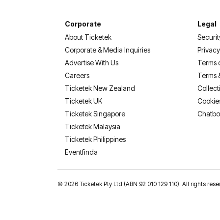
Corporate
Legal
About Ticketek
Securit
Corporate & Media Inquiries
Privacy
Advertise With Us
Terms 
Careers
Terms 
Ticketek New Zealand
Collect
Ticketek UK
Cookie
Ticketek Singapore
Chatbo
Ticketek Malaysia
Ticketek Philippines
(opens in a new tab)
Eventfinda
©
2026 Ticketek Pty Ltd (ABN 92 010 129 110). All rights 