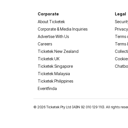
Corporate
Legal
About Ticketek
Securit
Corporate & Media Inquiries
Privacy
Advertise With Us
Terms 
Careers
Terms 
Ticketek New Zealand
Collect
Ticketek UK
Cookie
Ticketek Singapore
Chatbo
Ticketek Malaysia
Ticketek Philippines
(opens in a new tab)
Eventfinda
©
2026 Ticketek Pty Ltd (ABN 92 010 129 110). All rights res