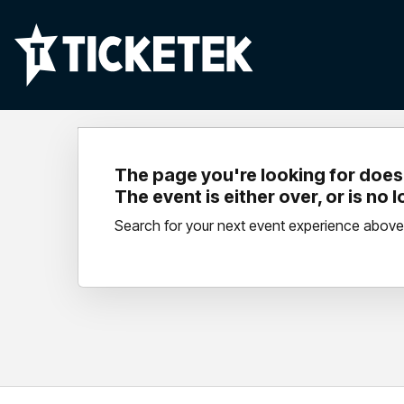
The page you're looking for doesn
The event is either over, or is no 
Search for your next event experience above