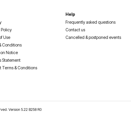
Help
y
Frequently asked questions
 Policy
Contact us
of Use
Cancelled & postponed events
& Conditions
ion Notice
s Statement
t Terms & Conditions
erved. Version 5.22 B258 R0