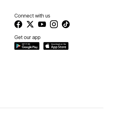
Connect with us
Get our app