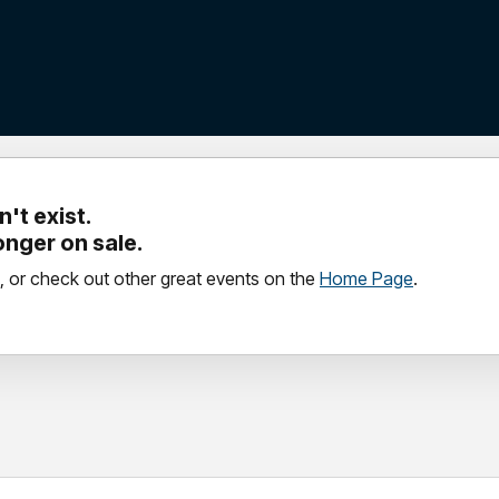
't exist.
longer on sale.
, or check out other great events on the
Home Page
.