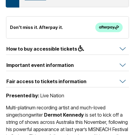
Don't miss it. Afterpay it.
How to buy accessible tickets
Important event information
Fair access to tickets information
Presented by:
Live Nation
Multi-platinum recording artist and much-loved
singer/songwriter
Dermot Kennedy
is set to kick off a
string of shows across Australia this November, following
his powerful appearance at last year’s MISNEACH Festival