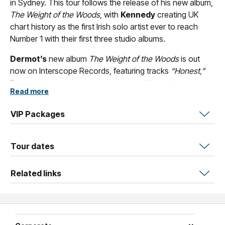
in Sydney. This tour follows the release of his new album,
The Weight of the Woods
, with
Kennedy
creating UK
chart history as the first Irish solo artist ever to reach
Number 1 with their first three studio albums.
Dermot’s
new album
The Weight of the Woods
is out
now on Interscope Records, featuring tracks
“Honest,”
the anthemic, passionate lead single
"Funeral,"
and the
Read more
stunning
"Refuge."
The Weight of the Woods
was largely
written and recorded at a studio near
Kennedy’s
home
VIP Packages
in rural Ireland, alongside close collaborator Gabe Simon
[Noah Kahan, Lana Del Rey]. Additional material for the
album was also recorded at Simon’s studio in Nashville.
Tour dates
Across its fourteen tracks, the album’s poetry and music
draw inspiration, energy, and strength from
Kennedy’s
Related links
native Ireland.
Dermot Kennedy
has amassed 4 billion streams across
platforms, having the best-selling debut album in Ireland
of this millennium
Without Fear
. A platinum-selling artist in