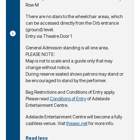
Row M
There are no stairs to the wheelchair areas, which
can be accessed directly from the Orb entrance
(ground) level.
Entry via Theatre Door 1
General Admission standing is all one area.
PLEASE NOTE:
Map is not to scale and a guide only that may
change without notice.
During reserve seated shows patrons may stand or
be encouraged to stand by the performer.
Bag Restrictions and Conditions of Entry apply.
Please read
Conditions of Entry
of Adelaide
Entertainment Centre.
Adelaide Entertainment Centre will become a fully
cashless venue. Visit
theaec.net
for more info.
Read less