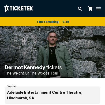
shopping_cart
search
dehaze
Time remaining
9
:
48
Dermot Kennedy
tickets
The Weight Of The Woods Tour
Venue:
Adelaide Entertainment Centre Theatre,
Hindmarsh, SA