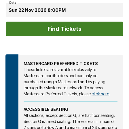
Date:
Sun 22 Nov 2026 8:00PM
MASTERCARD PREFERRED TICKETS
These tickets are available exclusively to
Mastercard cardholders and can only be
purchased using a Mastercard and by paying
through the Mastercard network. To access
Mastercard Preferred Tickets, please
click here
.
ACCESSIBLE SEATING
All sections, except Section G, are flat floor seating.
Section G is tiered seating. There are a minimum of
2 stairs up to Row A and a maximum of 24 stairs up to