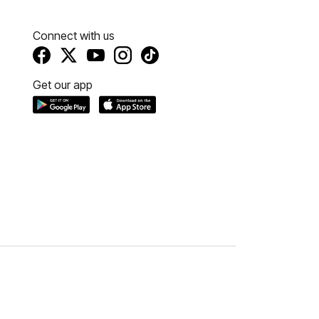
Connect with us
Get our app