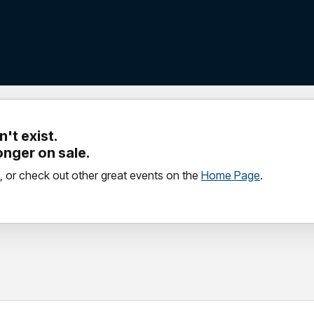
't exist.
longer on sale.
, or check out other great events on the
Home Page
.