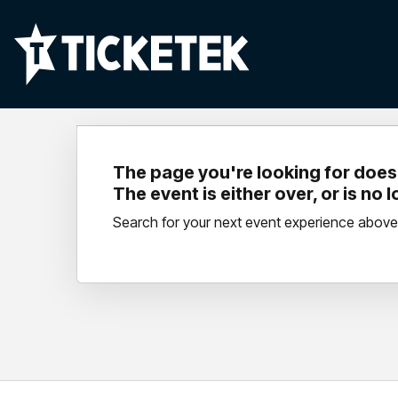
The page you're looking for doesn
The event is either over, or is no 
Search for your next event experience above