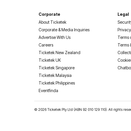
Corporate
Legal
About Ticketek
Securit
Corporate & Media Inquiries
Privacy
Advertise With Us
Terms 
Careers
Terms 
Ticketek New Zealand
Collect
Ticketek UK
Cookie
Ticketek Singapore
Chatbo
Ticketek Malaysia
Ticketek Philippines
(opens in a new tab)
Eventfinda
©
2026 Ticketek Pty Ltd (ABN 92 010 129 110). All rights res