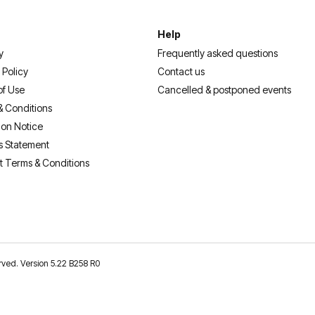
Help
y
Frequently asked questions
 Policy
Contact us
of Use
Cancelled & postponed events
& Conditions
ion Notice
s Statement
t Terms & Conditions
erved. Version 5.22 B258 R0