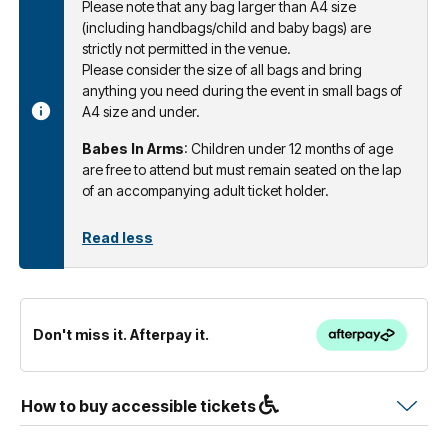
Please note that any bag larger than A4 size
(including handbags/child and baby bags) are
strictly not permitted in the venue.
Please consider the size of all bags and bring
anything you need during the event in small bags of
A4 size and under.
Babes In Arms
: Children under 12 months of age
are free to attend but must remain seated on the lap
of an accompanying adult ticket holder.
Read less
Don't miss it. Afterpay it.
How to buy accessible tickets