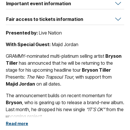
Important event information
Fair access to tickets information
Presented by:
Live Nation
With Special Guest:
Majid Jordan
GRAMMY-nominated multi-platinum selling artist
Bryson
Tiller
has announced that he will be returning to the
stage for his upcoming headline tour
Bryson Tiller
Presents:
The Neo Trapsoul Tour
, with support from
Majid Jordan
on all dates.
The announcement builds on recent momentum for
Bryson
, who is gearing up to release a brand-new album.
Last month, he dropped his new single
“IT’S OK”
from the
upcoming project.
Read more
The tour announcement follows a landmark year for