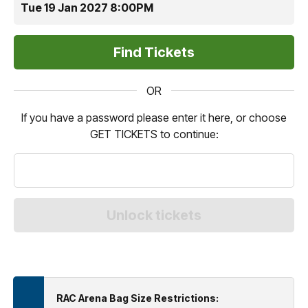
Tue 19 Jan 2027 8:00PM
OR
If you have a password please enter it here, or choose
GET TICKETS to continue:
RAC Arena Bag Size Restrictions: