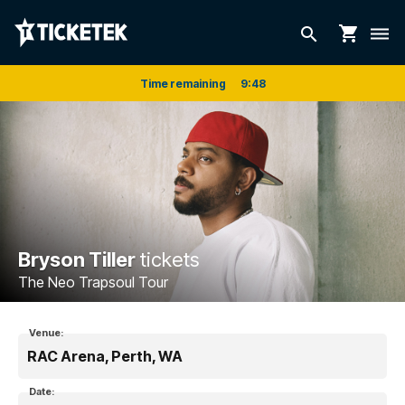
shopping_cart
search
dehaze
Time remaining
9
:
48
Bryson Tiller
tickets
The Neo Trapsoul Tour
Venue:
RAC Arena, Perth, WA
Date: