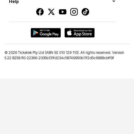
Help
©
2026 Ticketek Pty Ltd (ABN 92 010 129 110). All rights reserved. Version
5.22 B258 R0-22366-2035b131fd234c58749950b11f2d5c6888cbff9f