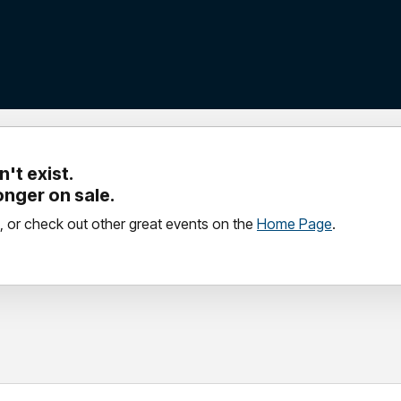
't exist.
longer on sale.
, or check out other great events on the
Home Page
.