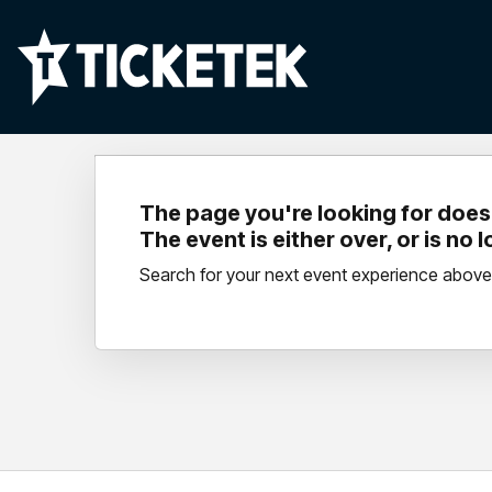
The page you're looking for doesn
The event is either over, or is no 
Search for your next event experience above