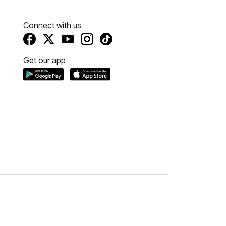
Connect with us
Get our app