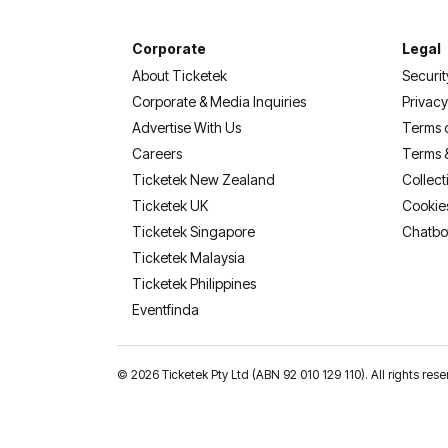
Corporate
Legal
About Ticketek
Securit
Corporate & Media Inquiries
Privacy
Advertise With Us
Terms 
Careers
Terms 
Ticketek New Zealand
Collect
Ticketek UK
Cookie
Ticketek Singapore
Chatbo
Ticketek Malaysia
Ticketek Philippines
(opens in a new tab)
Eventfinda
©
2026 Ticketek Pty Ltd (ABN 92 010 129 110). All rights 