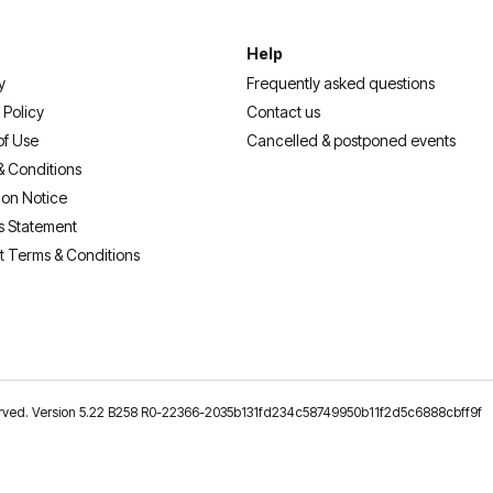
Help
y
Frequently asked questions
 Policy
Contact us
of Use
Cancelled & postponed events
& Conditions
ion Notice
s Statement
t Terms & Conditions
reserved. Version 5.22 B258 R0-22366-2035b131fd234c58749950b11f2d5c6888cbff9f