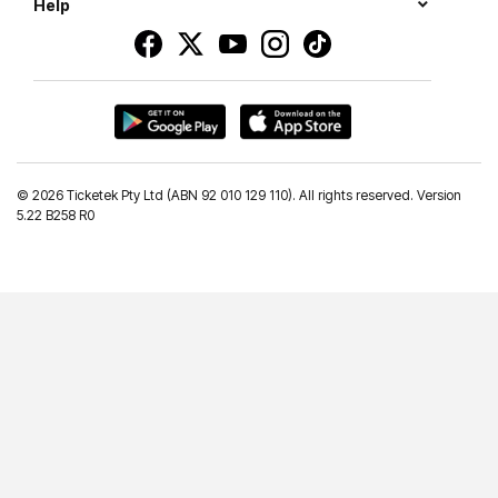
Help
©
2026 Ticketek Pty Ltd (ABN 92 010 129 110). All rights reserved. Version
5.22 B258 R0