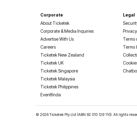
Corporate
Legal
About Ticketek
Securit
Corporate & Media Inquiries
Privacy
Advertise With Us
Terms 
Careers
Terms 
Ticketek New Zealand
Collect
Ticketek UK
Cookie
Ticketek Singapore
Chatbo
Ticketek Malaysia
Ticketek Philippines
(opens in a new tab)
Eventfinda
©
2026 Ticketek Pty Ltd (ABN 92 010 129 110). All rights 