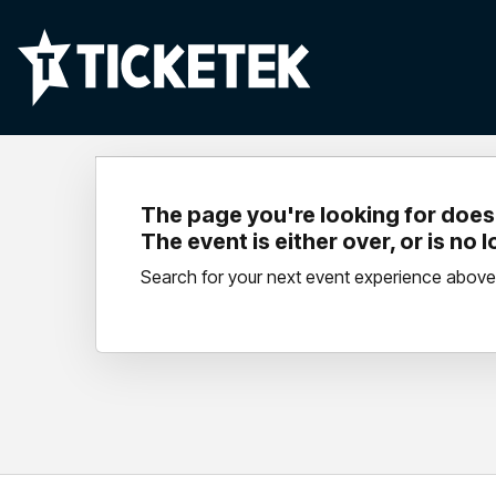
The page you're looking for doesn
The event is either over, or is no 
Search for your next event experience above