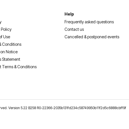
Help
y
Frequently asked questions
 Policy
Contact us
of Use
Cancelled & postponed events
& Conditions
ion Notice
s Statement
t Terms & Conditions
reserved. Version 5.22 B258 R0-22366-2035b131fd234c58749950b11f2d5c6888cbff9f