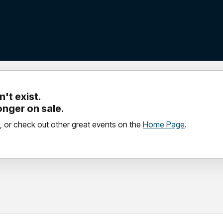
't exist.
longer on sale.
, or check out other great events on the
Home Page
.