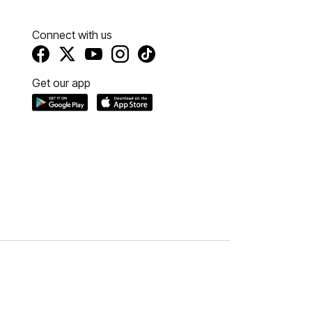
Connect with us
Get our app