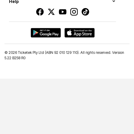
Help
©
2026 Ticketek Pty Ltd (ABN 92 010 129 110). All rights reserved. Version
5.22 B258 R0