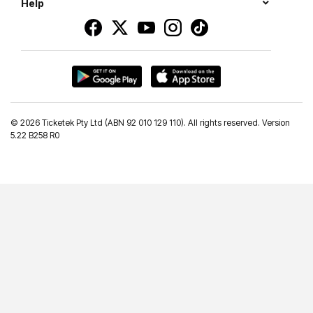
Help
©
2026 Ticketek Pty Ltd (ABN 92 010 129 110). All rights reserved. Version
5.22 B258 R0