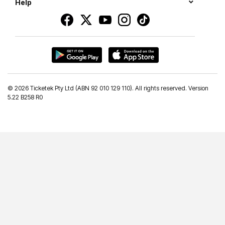
Help
©
2026 Ticketek Pty Ltd (ABN 92 010 129 110). All rights reserved. Version
5.22 B258 R0