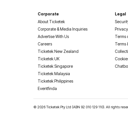
Corporate
Legal
About Ticketek
Securit
Corporate & Media Inquiries
Privacy
Advertise With Us
Terms 
Careers
Terms 
Ticketek New Zealand
Collect
Ticketek UK
Cookie
Ticketek Singapore
Chatbo
Ticketek Malaysia
Ticketek Philippines
(opens in a new tab)
Eventfinda
©
2026 Ticketek Pty Ltd (ABN 92 010 129 110). All rights res