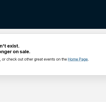
't exist.
longer on sale.
, or check out other great events on the
Home Page
.