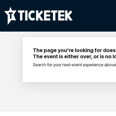
The page you're looking for doesn
The event is either over, or is no 
Search for your next event experience above