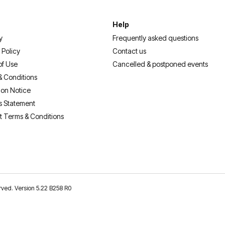
Help
y
Frequently asked questions
 Policy
Contact us
of Use
Cancelled & postponed events
& Conditions
ion Notice
s Statement
t Terms & Conditions
erved. Version 5.22 B258 R0