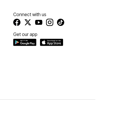
Connect with us
Get our app