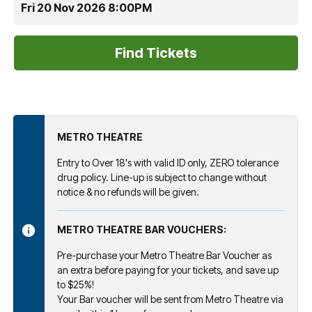
Fri 20 Nov 2026 8:00PM
METRO THEATRE
Entry to Over 18's with valid ID only, ZERO tolerance
drug policy. Line-up is subject to change without
notice & no refunds will be given.
METRO THEATRE BAR VOUCHERS:
Pre-purchase your Metro Theatre Bar Voucher as
an extra before paying for your tickets, and save up
to $25%!
Your Bar voucher will be sent from Metro Theatre via