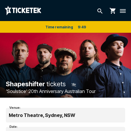
shopping_cart
search
dehaze
Time remaining
9
:
48
Shapeshifter
tickets
'Soulstice' 20th Anniversary Australian Tour
Venue:
Metro Theatre, Sydney, NSW
Date: