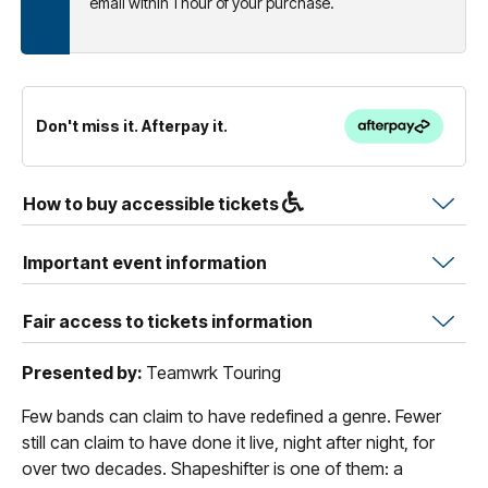
email within 1 hour of your purchase.
Don't miss it. Afterpay it.
How to buy accessible tickets
Important event information
Fair access to tickets information
Presented by:
Teamwrk Touring
Few bands can claim to have redefined a genre. Fewer
still can claim to have done it live, night after night, for
over two decades. Shapeshifter is one of them: a