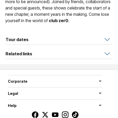
more to be announced). Joined by friends, collaborators
and special guests, these shows celebrate the start of a
new chapter, a moment years in the making. Come lose
yourself in the world of
club zer0
.
Tour dates
Related links
Corporate
Legal
Help