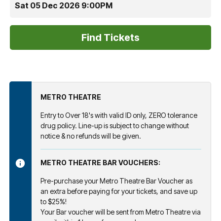
Sat 05 Dec 2026 9:00PM
METRO THEATRE
Entry to Over 18's with valid ID only, ZERO tolerance
drug policy. Line-up is subject to change without
notice & no refunds will be given.
METRO THEATRE BAR VOUCHERS:
Pre-purchase your Metro Theatre Bar Voucher as
an extra before paying for your tickets, and save up
to $25%!
Your Bar voucher will be sent from Metro Theatre via