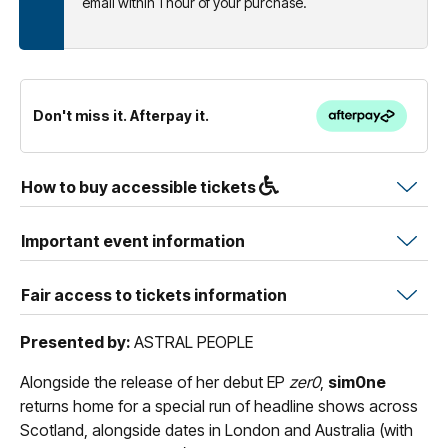
email within 1 hour of your purchase.
Don't miss it. Afterpay it.
How to buy accessible tickets
Important event information
Fair access to tickets information
Presented by:
ASTRAL PEOPLE
Alongside the release of her debut EP
zer0
,
sim0ne
returns home for a special run of headline shows across
Scotland, alongside dates in London and Australia (with