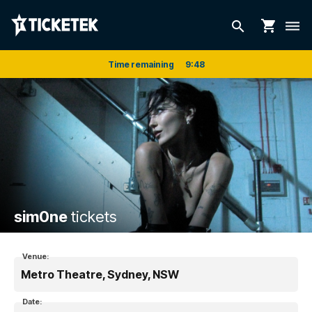
shopping_cart
search
dehaze
Time remaining
9
:
48
sim0ne
tickets
Venue:
Metro Theatre, Sydney, NSW
Date: