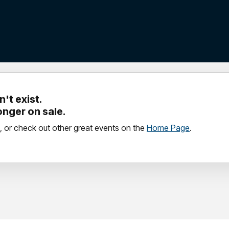
't exist.
longer on sale.
, or check out other great events on the
Home Page
.