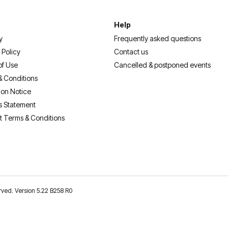
Help
y
Frequently asked questions
 Policy
Contact us
of Use
Cancelled & postponed events
& Conditions
ion Notice
s Statement
t Terms & Conditions
erved. Version 5.22 B258 R0