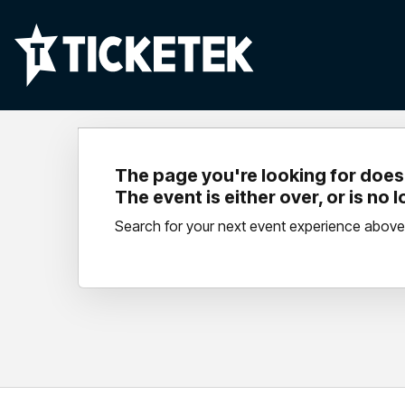
The page you're looking for doesn
The event is either over, or is no 
Search for your next event experience above