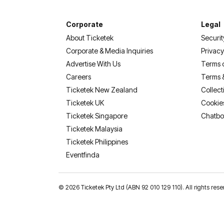
Corporate
Legal
About Ticketek
Securit
Corporate & Media Inquiries
Privacy
Advertise With Us
Terms 
Careers
Terms 
Ticketek New Zealand
Collect
Ticketek UK
Cookie
Ticketek Singapore
Chatbo
Ticketek Malaysia
Ticketek Philippines
(opens in a new tab)
Eventfinda
©
2026 Ticketek Pty Ltd (ABN 92 010 129 110). All rights res