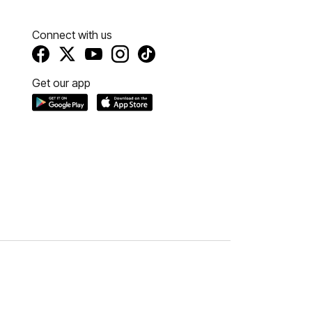
Connect with us
Get our app