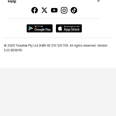
Help
©
2026 Ticketek Pty Ltd (ABN 92 010 129 110). All rights reserved. Version
5.22 B258 R0