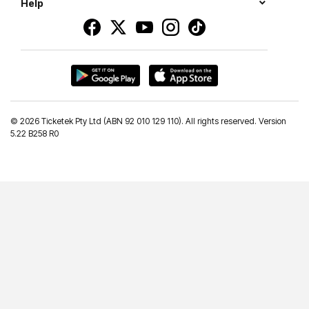
Help
©
2026 Ticketek Pty Ltd (ABN 92 010 129 110). All rights reserved. Version
5.22 B258 R0