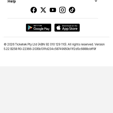
Help
©
2026 Ticketek Pty Ltd (ABN 92 010 129 110). All rights reserved. Version
5.22 B258 R0-22366-2035b131fd234c58749950b11f2d5c6888cbff9f