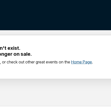
't exist.
longer on sale.
, or check out other great events on the
Home Page
.