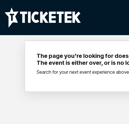
The page you're looking for doesn
The event is either over, or is no 
Search for your next event experience above