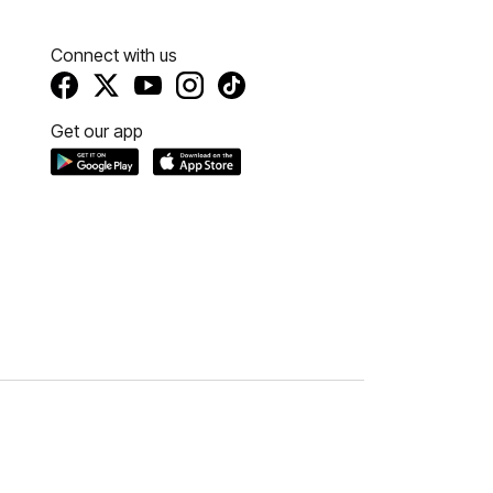
Connect with us
Get our app