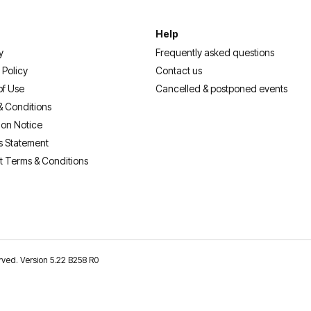
Help
y
Frequently asked questions
 Policy
Contact us
of Use
Cancelled & postponed events
& Conditions
ion Notice
s Statement
t Terms & Conditions
erved. Version 5.22 B258 R0