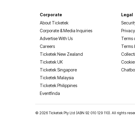
Corporate
Legal
About Ticketek
Securit
Corporate & Media Inquiries
Privacy
Advertise With Us
Terms 
Careers
Terms 
Ticketek New Zealand
Collect
Ticketek UK
Cookie
Ticketek Singapore
Chatbo
Ticketek Malaysia
Ticketek Philippines
(opens in a new tab)
Eventfinda
©
2026 Ticketek Pty Ltd (ABN 92 010 129 110). All rights res