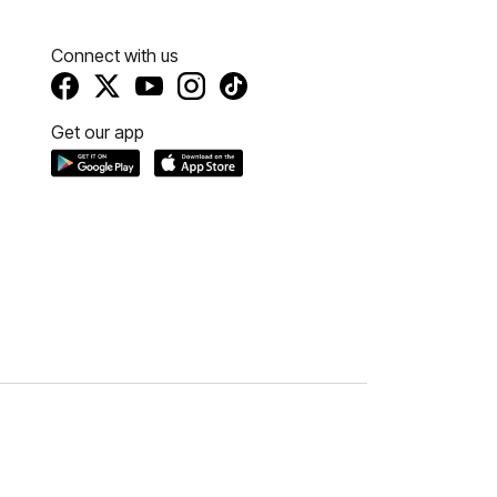
Connect with us
Get our app