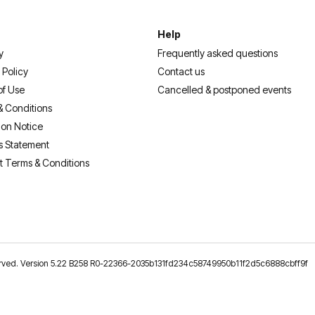
Help
y
Frequently asked questions
 Policy
Contact us
of Use
Cancelled & postponed events
& Conditions
ion Notice
s Statement
t Terms & Conditions
reserved. Version 5.22 B258 R0-22366-2035b131fd234c58749950b11f2d5c6888cbff9f