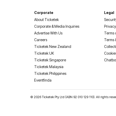
Corporate
Legal
About Ticketek
Securit
Corporate & Media Inquiries
Privacy
Advertise With Us
Terms 
Careers
Terms 
Ticketek New Zealand
Collect
Ticketek UK
Cookie
Ticketek Singapore
Chatbo
Ticketek Malaysia
Ticketek Philippines
(opens in a new tab)
Eventfinda
©
2026 Ticketek Pty Ltd (ABN 92 010 129 110). All rights 