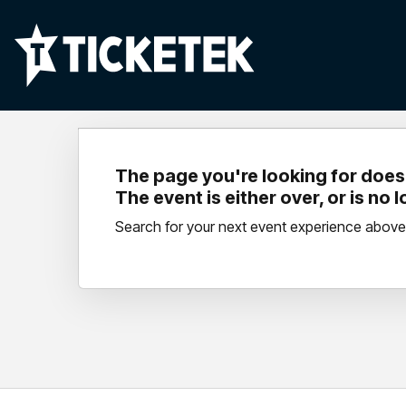
The page you're looking for doesn
The event is either over, or is no 
Search for your next event experience above