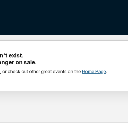
't exist.
longer on sale.
, or check out other great events on the
Home Page
.