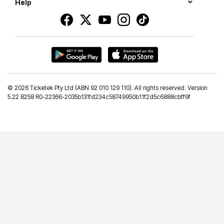
Help
©
2026 Ticketek Pty Ltd (ABN 92 010 129 110). All rights reserved. Version
5.22 B258 R0-22366-2035b131fd234c58749950b11f2d5c6888cbff9f