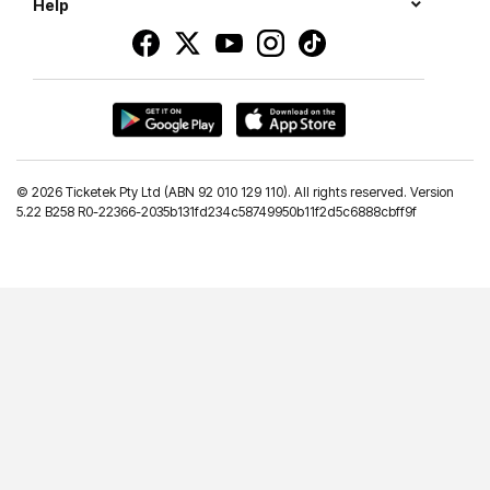
Help
©
2026 Ticketek Pty Ltd (ABN 92 010 129 110). All rights reserved. Version
5.22 B258 R0-22366-2035b131fd234c58749950b11f2d5c6888cbff9f