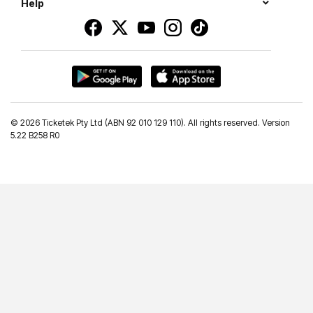
Help
©
2026 Ticketek Pty Ltd (ABN 92 010 129 110). All rights reserved. Version
5.22 B258 R0