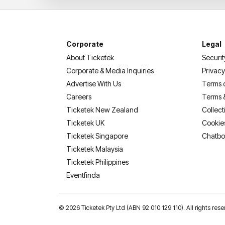
Corporate
Legal
About Ticketek
Securit
Corporate & Media Inquiries
Privacy
Advertise With Us
Terms 
Careers
Terms 
Ticketek New Zealand
Collect
Ticketek UK
Cookie
Ticketek Singapore
Chatbo
Ticketek Malaysia
Ticketek Philippines
(opens in a new tab)
Eventfinda
©
2026 Ticketek Pty Ltd (ABN 92 010 129 110). All rights res