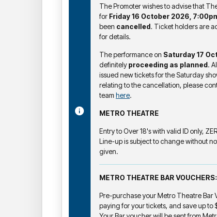
The Promoter wishes to advise that T
for
Friday 16 October 2026, 7:00p
been
cancelled
. Ticket holders are a
for details.
The performance on
Saturday 17 Oc
definitely
proceeding as planned
. A
issued new tickets for the Saturday sho
relating to the cancellation, please co
team
here
.
METRO THEATRE
Entry to Over 18's with valid ID only, Z
Line-up is subject to change without no
given.
METRO THEATRE BAR VOUCHERS:
Pre-purchase your Metro Theatre Bar V
paying for your tickets, and save up to
Your Bar voucher will be sent from Metr