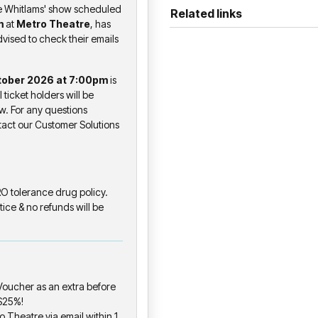
Orchestral ’26 tour, with its
he Whitlams' show scheduled
Related links
and concert halls across the 
m
at
Metro Theatre
, has
dvised to check their emails
audience is standing up close
Joining the bill for the whole 
tober 2026 at 7:00pm
is
promoting his 4th studio albu
ll ticket holders will be
and a bold voice of Australian
w. For any questions
spirit, and struggle with raw in
ntact our Customer Solutions
The tour opens at two pubs 
residencies back in 1994 - Ho
the Hoey Moey in Coffs Harb
ERO tolerance drug policy.
tice & no refunds will be
From there, multiple nights at
in Melbourne, before a long-
the venue where the band fil
The set list will tend towards
oucher as an extra before
repertoire - loud, and built fo
 $25%!
o Theatre via email within 1