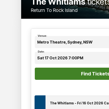
The Whitlams
ticket
Return To Rock Island
Venue:
Metro Theatre, Sydney, NSW
Date:
Sat 17 Oct 2026 7:00PM
The Whitlams - Fri 16 Oct 2026 C