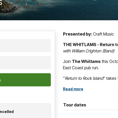
s
Presented by:
Craft Music
THE WHITLAMS - Return to
with William Crighton (Band)
Join
The Whitlams
this Oct
East Coast pub run.
“
Return to Rock Island
” takes
where if only the walls could t
Read more
residencies over the decades
the bedrock of
The Whitlam
Australian live scene.
Tour dates
ancelled
What better way to mix things