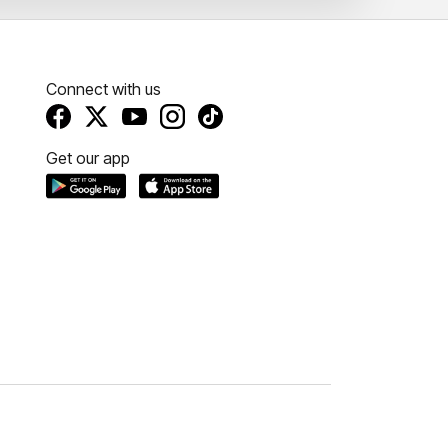
Connect with us
Get our app