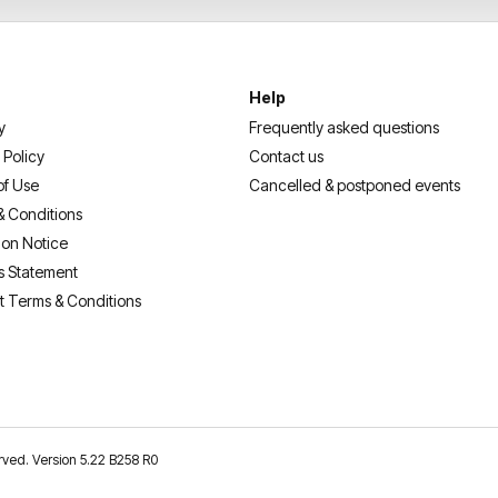
Help
y
Frequently asked questions
 Policy
Contact us
of Use
Cancelled & postponed events
& Conditions
ion Notice
s Statement
t Terms & Conditions
erved. Version 5.22 B258 R0