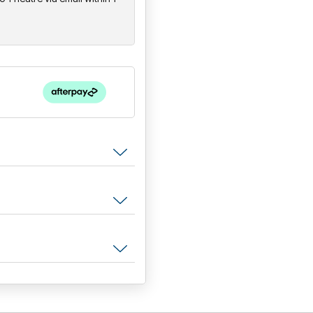
Tim Freedman
is joined by 
and
Jak Housden
on guitar,
"The songs splash colours acro
suburbia that few others can ma
Whitlams have never sounded 
Newcastle Herald, 2022