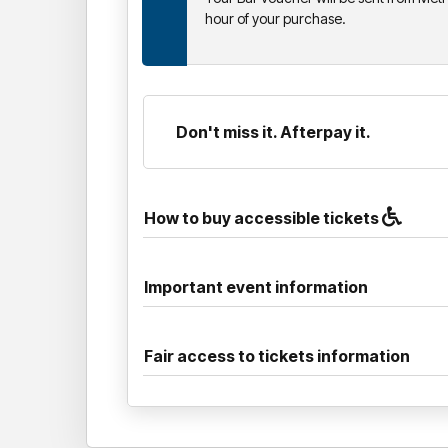
hour of your purchase.
Don't miss it. Afterpay it.
How to buy accessible tickets
Important event information
Fair access to tickets information