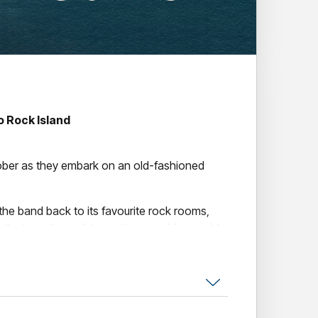
 Rock Island
ober as they embark on an old-fashioned
 the band back to its favourite rock rooms,
alk about the joyful two, three and four night
. Long sweaty nights at these pubs formed
s
’ reputation as a memorable force in the
 up after the elegance of the celebrated