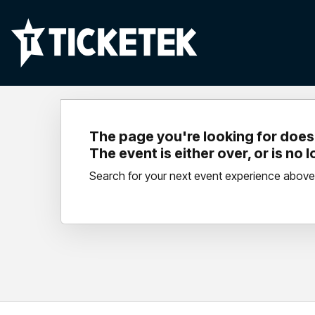
The page you're looking for doesn
The event is either over, or is no 
Search for your next event experience above