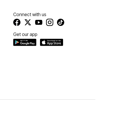
Connect with us
Get our app