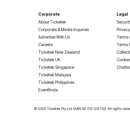
Corporate
Legal
About Ticketek
Securit
Corporate & Media Inquiries
Privacy
Advertise With Us
Terms 
Careers
Terms 
Ticketek New Zealand
Collect
Ticketek UK
Cookie
Ticketek Singapore
Chatbo
Ticketek Malaysia
Ticketek Philippines
(opens in a new tab)
Eventfinda
©
2026 Ticketek Pty Ltd (ABN 92 010 129 110). All rights res