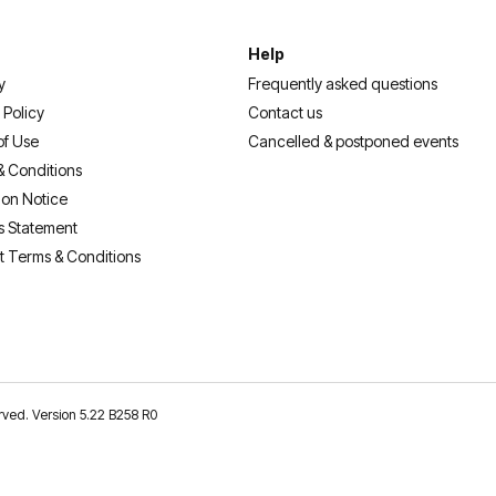
Help
y
Frequently asked questions
 Policy
Contact us
of Use
Cancelled & postponed events
& Conditions
ion Notice
s Statement
t Terms & Conditions
erved. Version 5.22 B258 R0