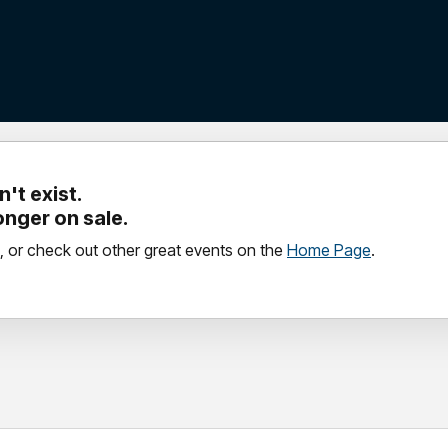
't exist.
longer on sale.
, or check out other great events on the
Home Page
.