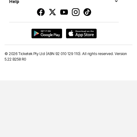
Help
©
2026 Ticketek Pty Ltd (ABN 92 010 129 110). All rights reserved. Version
5.22 B258 R0