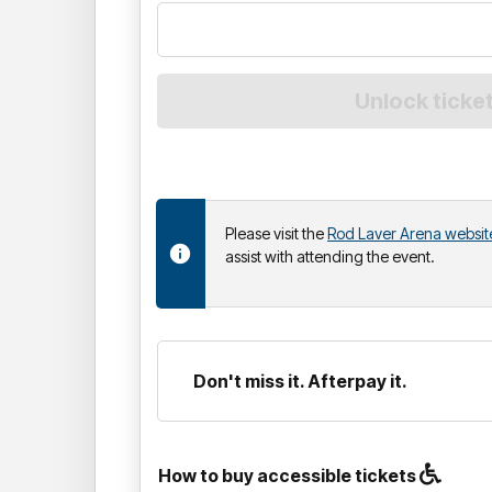
Please visit the
Rod Laver Arena websit
assist with attending the event.
Don't miss it. Afterpay it.
How to buy accessible tickets