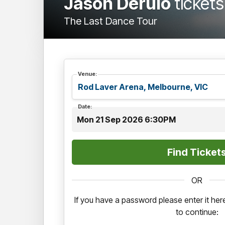
Jason Derulo
tickets
The Last Dance Tour
Venue:
Date:
Mon 21 Sep 2026 6:30PM
OR
If you have a password please enter it h
to continue: