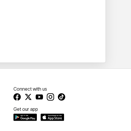
Connect with us
Get our app