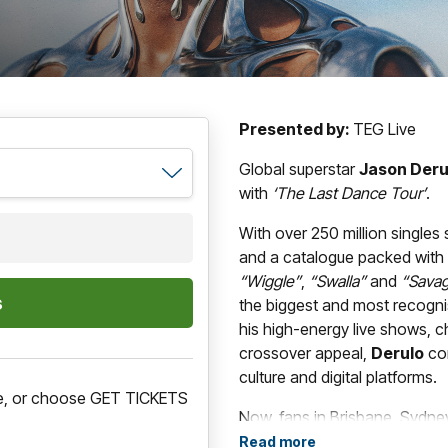
Presented by:
TEG Live
Global superstar
Jason Deru
with
‘The Last Dance Tour’
.
With over 250 million singles 
and a catalogue packed with e
“Wiggle”
,
“Swalla”
and
“Sava
the biggest and most recogn
his high-energy live shows,
crossover appeal,
Derulo
con
culture and digital platforms.
ere, or choose GET TICKETS
Now, fans in Brisbane, Sydne
to experience the global supers
Read more