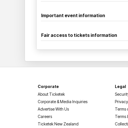
Important event information
Fair access to tickets information
Corporate
Legal
About Ticketek
Securit
Corporate & Media Inquiries
Privacy
Advertise With Us
Terms 
Careers
Terms 
Ticketek New Zealand
Collect