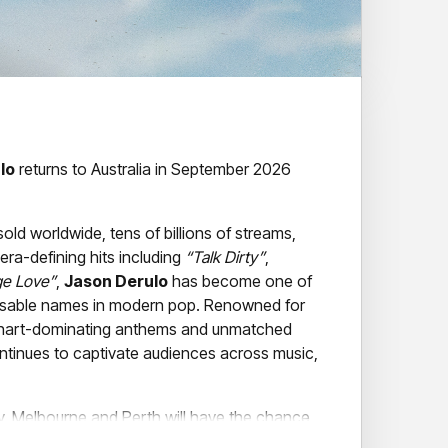
lo
returns to Australia in September 2026
sold worldwide, tens of billions of streams,
ra-defining hits including
“Talk Dirty”
,
ge Love”
,
Jason Derulo
has become one of
isable names in modern pop. Renowned for
 chart-dominating anthems and unmatched
tinues to captivate audiences across music,
y, Melbourne and Perth will have the chance
tar live as he brings his hit-filled show to