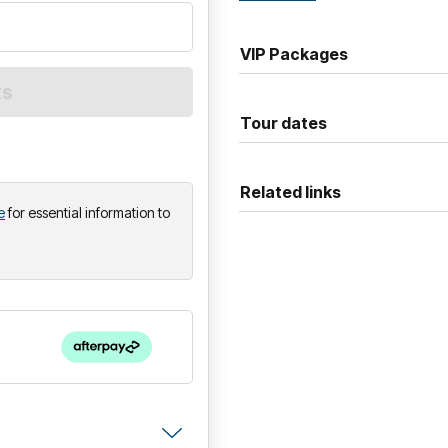
arenas across the region.
VIP Packages
Tour dates
Related links
e
for essential information to