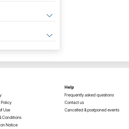
Help
y
Frequently asked questions
 Policy
Contact us
of Use
Cancelled & postponed events
& Conditions
ion Notice