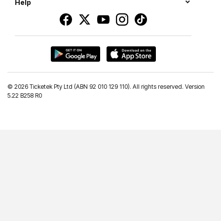
Help
©
2026 Ticketek Pty Ltd (ABN 92 010 129 110). All rights reserved. Version
5.22 B258 R0