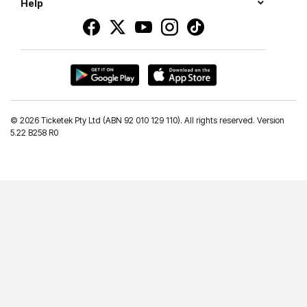
Help
©
2026 Ticketek Pty Ltd (ABN 92 010 129 110). All rights reserved. Version
5.22 B258 R0