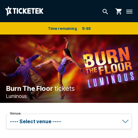
shopping_cart
search
dehaze
Time remaining
9
:
48
Burn The Floor
tickets
Luminous
Venue: