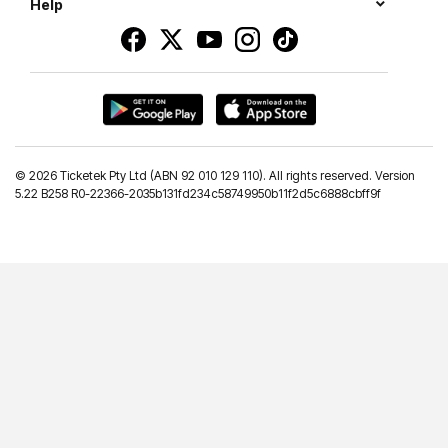
Help
©
2026 Ticketek Pty Ltd (ABN 92 010 129 110). All rights reserved. Version
5.22 B258 R0-22366-2035b131fd234c58749950b11f2d5c6888cbff9f