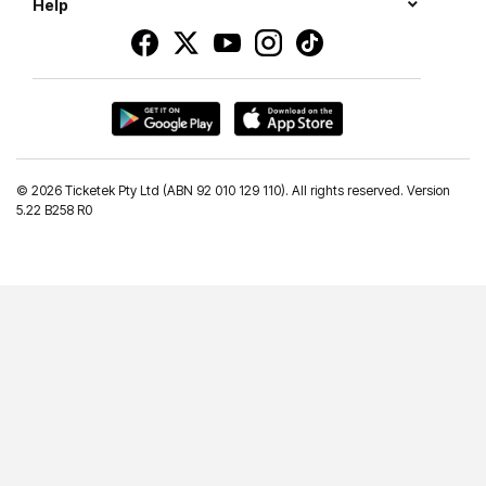
Help
©
2026 Ticketek Pty Ltd (ABN 92 010 129 110). All rights reserved. Version
5.22 B258 R0