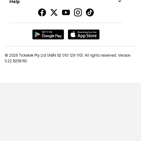
Help
©
2026 Ticketek Pty Ltd (ABN 92 010 129 110). All rights reserved. Version
5.22 B258 R0