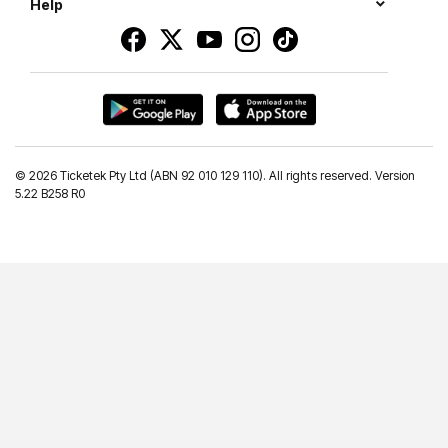
Help
©
2026 Ticketek Pty Ltd (ABN 92 010 129 110). All rights reserved. Version
5.22 B258 R0