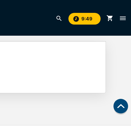
shopping_cart
search
dehaze
9
:
48