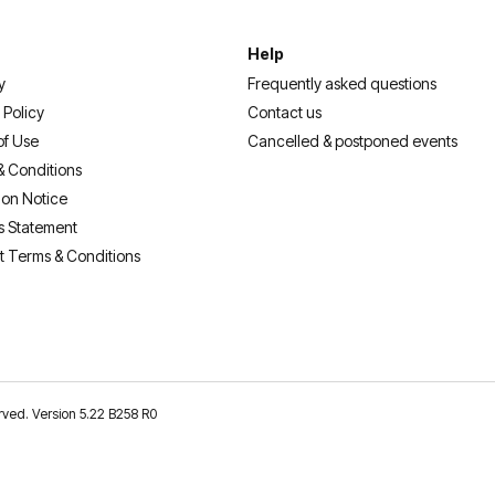
Help
y
Frequently asked questions
 Policy
Contact us
of Use
Cancelled & postponed events
& Conditions
ion Notice
s Statement
t Terms & Conditions
erved. Version 5.22 B258 R0