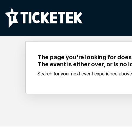
The page you're looking for doesn
The event is either over, or is no 
Search for your next event experience above