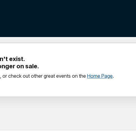
't exist.
longer on sale.
, or check out other great events on the
Home Page
.