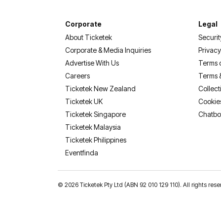
Corporate
Legal
About Ticketek
Securit
Corporate & Media Inquiries
Privacy
Advertise With Us
Terms 
Careers
Terms 
Ticketek New Zealand
Collect
Ticketek UK
Cookie
Ticketek Singapore
Chatbo
Ticketek Malaysia
Ticketek Philippines
(opens in a new tab)
Eventfinda
©
2026 Ticketek Pty Ltd (ABN 92 010 129 110). All rights res