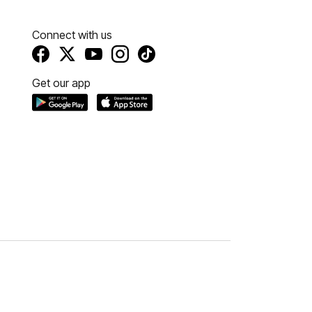
Connect with us
Get our app